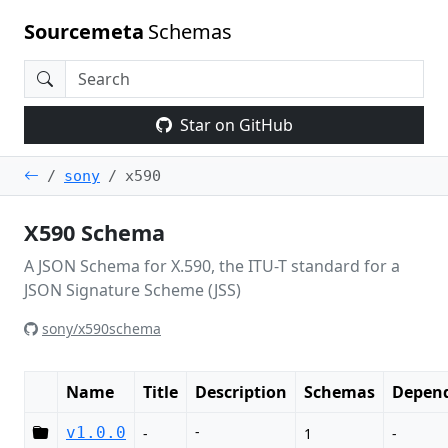
Sourcemeta
Schemas
Star on GitHub
sony
x590
X590 Schema
A JSON Schema for X.590, the ITU-T standard for a
JSON Signature Scheme (JSS)
sony/x590schema
Name
Title
Description
Schemas
Depend
-
v1.0.0
-
1
-