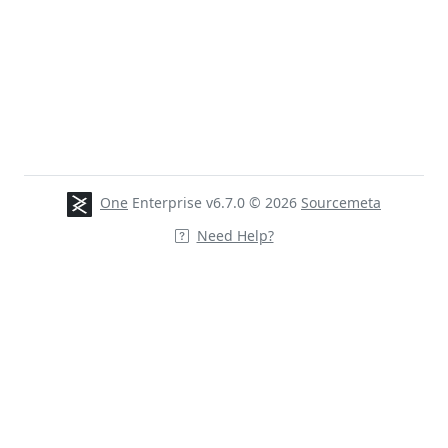
One
Enterprise v6.7.0 © 2026
Sourcemeta
Need Help?