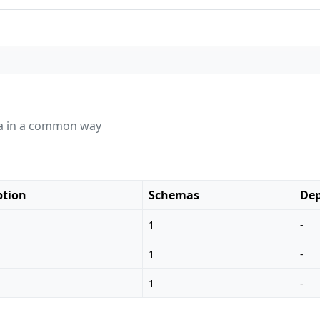
ata in a common way
ption
Schemas
Dep
1
-
1
-
1
-