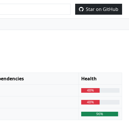
Star on GitHub
endencies
Health
48%
48%
96%