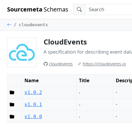
Sourcemeta
Schemas
cloudevents
CloudEvents
A specification for describing event d
cloudevents
https://cloudevents.io
Name
Title
Descri
-
v1.0.2
-
-
v1.0.1
-
-
v1.0.0
-